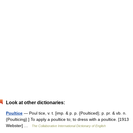
Look at other dictionaries:
Poultice
— Poul tice, v. t. [imp. & p. p. {Poulticed}; p. pr. & vb. n.
{Poulticing}.] To apply a poultice to; to dress with a poultice. [1913
Webster] …
The Collaborative International Dictionary of English