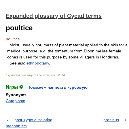
Expanded glossary of Cycad terms
poultice
poultice
Moist, usually hot, mass of plant material applied to the skin for a
medical purpose, e.g. the tomentum from Dioon mejiae female
cones is used for this purpose by some villagers in Honduras.
See also
ethnobotany
.
Expanded glossary of Cycad terms
.
2014
.
Игры ⚽
Поможем написать курсовую
Synonyms
:
Cataplasm
post-zygotic isolating
prasinus
mechanism