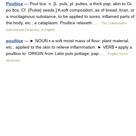
Poultice
— Poul tice, n. [L. puls, pl. pultes, a thick pap; akin to Gr.
po ltos. Cf. {Pulse} seeds.] A soft composition, as of bread, bran, or
a mucilaginous substance, to be applied to sores, inflamed parts of
the body, etc.; a cataplasm. Poultice relaxeth …
The Collaborative
International Dictionary of English
poultice
— ► NOUN ▪ a soft moist mass of flour, plant material,
etc., applied to the skin to relieve inflammation. ► VERB ▪ apply a
poultice to. ORIGIN from Latin puls pottage, pap …
English terms
dictionary