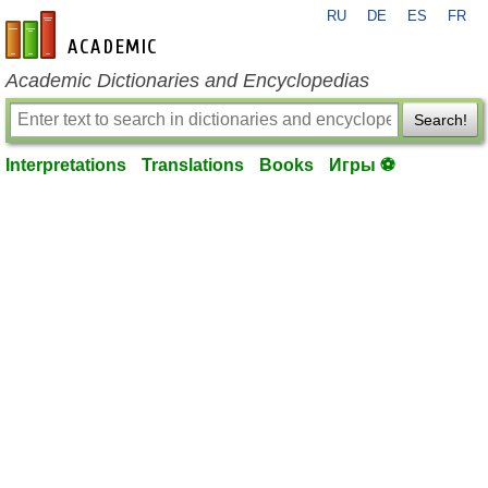
RU
DE
ES
FR
en-academic.com
Academic Dictionaries and Encyclopedias
Search!
Interpretations
Translations
Books
Игры ⚽