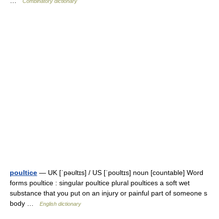
…
Combinatory dictionary
poultice
— UK [ˈpəʊltɪs] / US [ˈpoʊltɪs] noun [countable] Word
forms poultice : singular poultice plural poultices a soft wet
substance that you put on an injury or painful part of someone s
body …
English dictionary