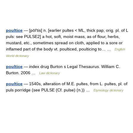
poultice
— [pōl′tis] n. [earlier pultes < ML, thick pap, orig. pl. of L
puls: see PULSE2] a hot, soft, moist mass, as of flour, herbs,
mustard, etc., sometimes spread on cloth, applied to a sore or
inflamed part of the body vt. poulticed, poulticing to… …
English
World dictionary
poultice
— index drug Burton s Legal Thesaurus. William C.
Burton. 2006 …
Law dictionary
poultice
— 1540s, alteration of M.E. pultes, from L. pultes, pl. of
puls porridge (see PULSE (Cf. pulse) (n.)) …
Etymology dictionary