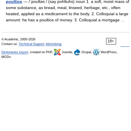
poultice
— /ˈpoʊltəs / (say pohltuhs) noun 1. a soft, moist mass of
some substance, as bread, meal, linseed, herbage, etc., often
heated, applied as a medicament to the body. 2. Colloquial a large
amount: he has a poultice of money. 3. Colloquial a mortgage …
© Academic, 2000-2026
18+
Contact us:
Technical Support
,
Advertising
Dictionaries export
, created on PHP,
Joomla,
Drupal,
WordPress,
MODx.