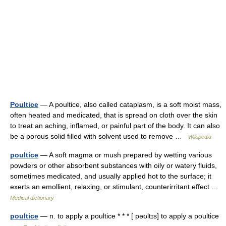
Poultice
— A poultice, also called cataplasm, is a soft moist mass,
often heated and medicated, that is spread on cloth over the skin
to treat an aching, inflamed, or painful part of the body. It can also
be a porous solid filled with solvent used to remove …
Wikipedia
poultice
— A soft magma or mush prepared by wetting various
powders or other absorbent substances with oily or watery fluids,
sometimes medicated, and usually applied hot to the surface; it
exerts an emollient, relaxing, or stimulant, counterirritant effect …
Medical dictionary
poultice
— n. to apply a poultice * * * [ pəʊltɪs] to apply a poultice